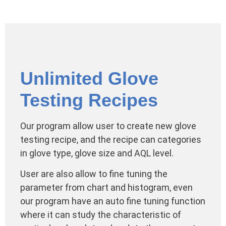
Unlimited Glove
Testing Recipes
Our program allow user to create new glove
testing recipe, and the recipe can categories
in glove type, glove size and AQL level.
User are also allow to fine tuning the
parameter from chart and histogram, even
our program have an auto fine tuning function
where it can study the characteristic of