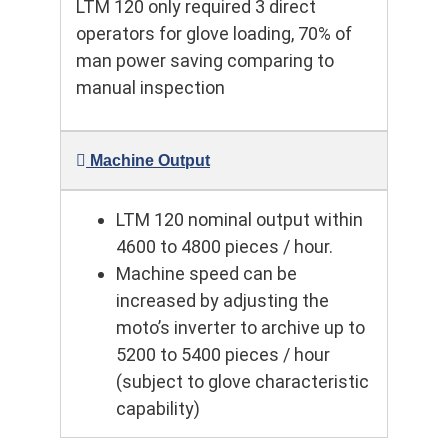
LTM 120 only required 3 direct
operators for glove loading, 70% of
man power saving comparing to
manual inspection
Machine Output
LTM 120 nominal output within
4600 to 4800 pieces / hour.
Machine speed can be
increased by adjusting the
moto’s inverter to archive up to
5200 to 5400 pieces / hour
(subject to glove characteristic
capability)