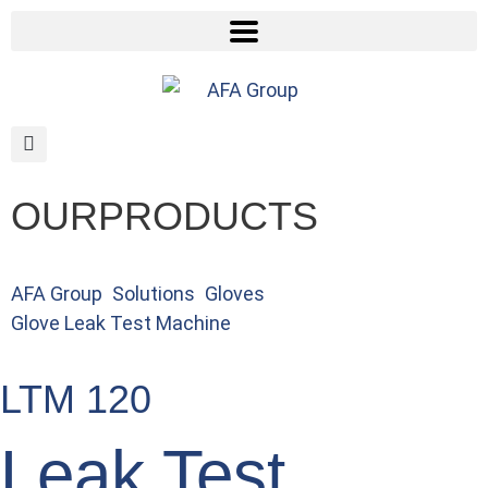
OUR
PRODUCTS
AFA Group
>
Solutions
>
Gloves
>
Glove Leak Test Machine
>
Glove Pinhole Detection & Sorting Machine
LTM 120
Leak Test