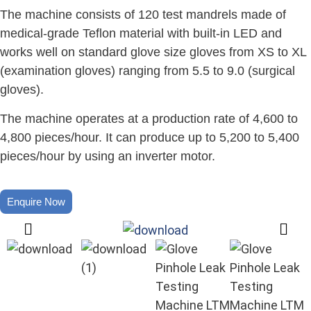
The machine consists of 120 test mandrels made of
medical-grade Teflon material with built-in LED and
works well on standard glove size gloves from XS to XL
(examination gloves) ranging from 5.5 to 9.0 (surgical
gloves).
The machine operates at a production rate of 4,600 to
4,800 pieces/hour. It can produce up to 5,200 to 5,400
pieces/hour by using an inverter motor.
Enquire Now