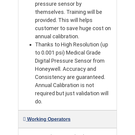
pressure sensor by
themselves. Training will be
provided. This will helps
customer to save huge cost on
annual calibration.
Thanks to High Resolution (up
to 0.001 psi) Medical Grade
Digital Pressure Sensor from
Honeywell. Accuracy and
Consistency are guaranteed.
Annual Calibration is not
required but just validation will
do.
Working Operators