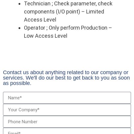
Technician ; Check parameter, check
components (I/O point) – Limited
Access Level
Operator ; Only perform Production –
Low Access Level
Contact us about anything related to our company or
services. We'll do our best to get back to you as soon
as possible.