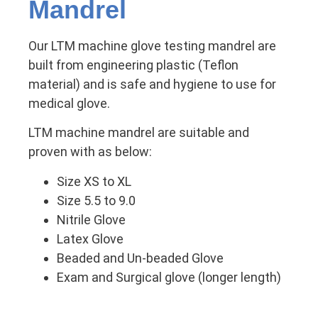
Mandrel
Our LTM machine glove testing mandrel are
built from engineering plastic (Teflon
material) and is safe and hygiene to use for
medical glove.
LTM machine mandrel are suitable and
proven with as below:
Size XS to XL
Size 5.5 to 9.0
Nitrile Glove
Latex Glove
Beaded and Un-beaded Glove
Exam and Surgical glove (longer length)