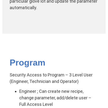
particular glove lot and update the parameter
automatically.
Program
Security Access to Program – 3 Level User
(Engineer, Technician and Operator)
Engineer ; Can create new recipe,
change parameter, add/delete user –
Full Access Level