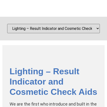
Lighting – Result
Indicator and
Cosmetic Check Aids
We are the first who introduce and built in the