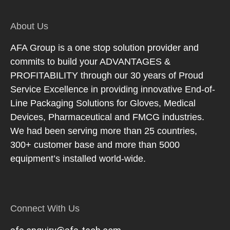
About Us
AFA Group is a one stop solution provider and
commits to build your ADVANTAGES &
PROFITABILITY through our 30 years of Proud
Service Excellence in providing innovative End-of-
Line Packaging Solutions for Gloves, Medical
Devices, Pharmaceutical and FMCG industries.
We had been serving more than 25 countries,
300+ customer base and more than 5000
equipment’s installed world-wide.
Connect With Us