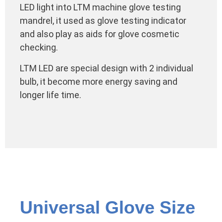
LED light into LTM machine glove testing
mandrel, it used as glove testing indicator
and also play as aids for glove cosmetic
checking.
LTM LED are special design with 2 individual
bulb, it become more energy saving and
longer life time.
Universal Glove Size