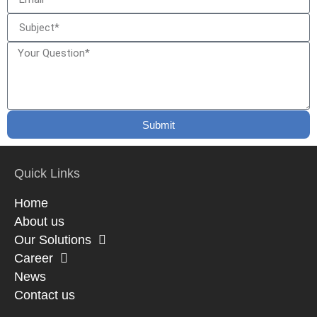
Submit
Quick Links
Home
About us
Our Solutions
Career
News
Contact us