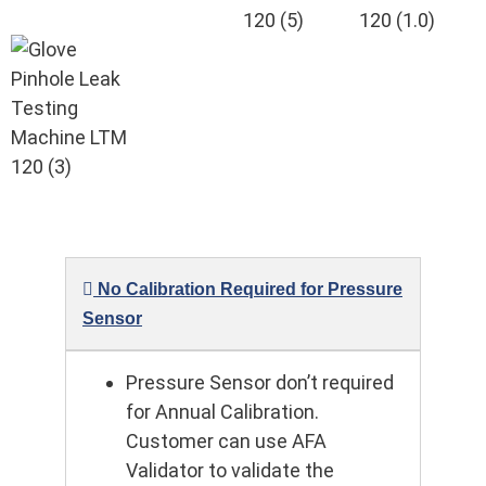
No Calibration Required for Pressure
Sensor
Pressure Sensor don’t required
for Annual Calibration.
Customer can use AFA
Validator to validate the