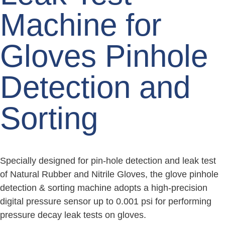
Machine for
Gloves Pinhole
Detection and
Sorting
Specially designed for pin-hole detection and leak test
of Natural Rubber and Nitrile Gloves, the glove pinhole
detection & sorting machine adopts a high-precision
digital pressure sensor up to 0.001 psi for performing
pressure decay leak tests on gloves.