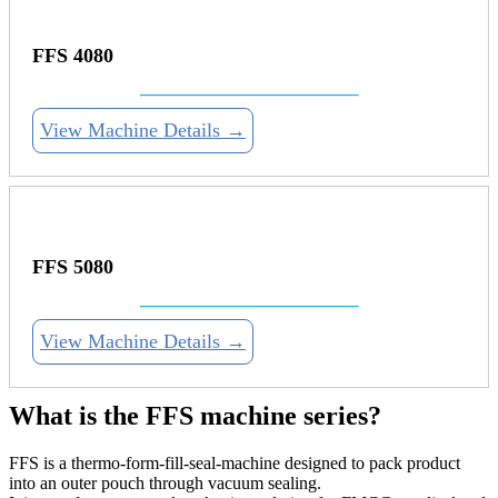
FFS 4080
View Machine Details →
FFS 5080
View Machine Details →
What is the FFS machine series?
FFS is a thermo-form-fill-seal-machine designed to pack product
into an outer pouch through vacuum sealing.