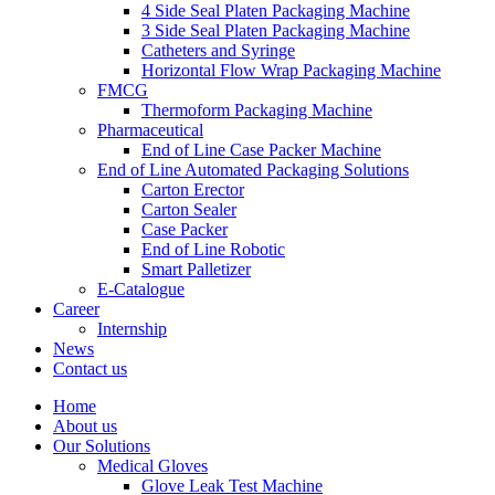
4 Side Seal Platen Packaging Machine
3 Side Seal Platen Packaging Machine
Catheters and Syringe
Horizontal Flow Wrap Packaging Machine
FMCG
Thermoform Packaging Machine
Pharmaceutical
End of Line Case Packer Machine
End of Line Automated Packaging Solutions
Carton Erector
Carton Sealer
Case Packer
End of Line Robotic
Smart Palletizer
E-Catalogue
Career
Internship
News
Contact us
Home
About us
Our Solutions
Medical Gloves
Glove Leak Test Machine