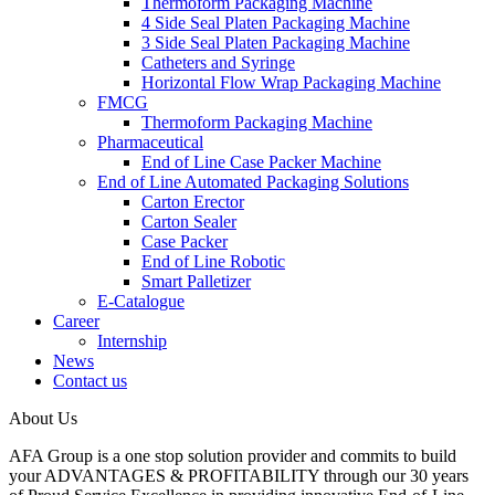
Thermoform Packaging Machine
4 Side Seal Platen Packaging Machine
3 Side Seal Platen Packaging Machine
Catheters and Syringe
Horizontal Flow Wrap Packaging Machine
FMCG
Thermoform Packaging Machine
Pharmaceutical
End of Line Case Packer Machine
End of Line Automated Packaging Solutions
Carton Erector
Carton Sealer
Case Packer
End of Line Robotic
Smart Palletizer
E-Catalogue
Career
Internship
News
Contact us
About Us
AFA Group is a one stop solution provider and commits to build
your ADVANTAGES & PROFITABILITY through our 30 years