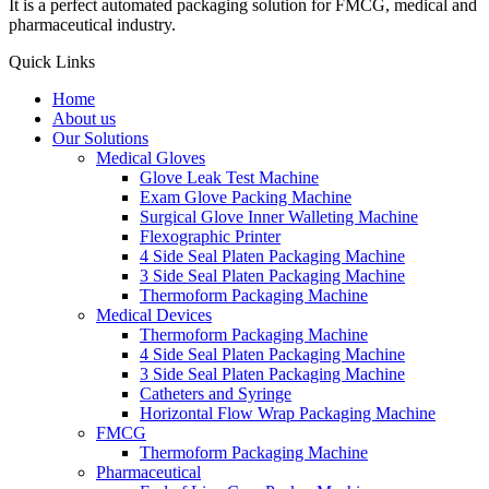
It is a perfect automated packaging solution for FMCG, medical and
pharmaceutical industry.
Quick Links
Home
About us
Our Solutions
Medical Gloves
Glove Leak Test Machine
Exam Glove Packing Machine
Surgical Glove Inner Walleting Machine
Flexographic Printer
4 Side Seal Platen Packaging Machine
3 Side Seal Platen Packaging Machine
Thermoform Packaging Machine
Medical Devices
Thermoform Packaging Machine
4 Side Seal Platen Packaging Machine
3 Side Seal Platen Packaging Machine
Catheters and Syringe
Horizontal Flow Wrap Packaging Machine
FMCG
Thermoform Packaging Machine
Pharmaceutical