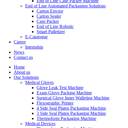
End of Line Case Packer Machine
End of Line Automated Packaging Solutions
Carton Erector
Carton Sealer
Case Packer
End of Line Robotic
Smart Palletizer
E-Catalogue
Career
Internship
News
Contact us
Home
About us
Our Solutions
Medical Gloves
Glove Leak Test Machine
Exam Glove Packing Machine
Surgical Glove Inner Walleting Machine
Flexographic Printer
4 Side Seal Platen Packaging Machine
3 Side Seal Platen Packaging Machine
Thermoform Packaging Machine
Medical Devices