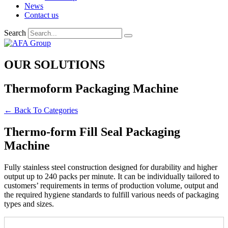
News
Contact us
Search
OUR SOLUTIONS
Thermoform Packaging Machine
← Back To Categories
Thermo-form Fill Seal Packaging
Machine
Fully stainless steel construction designed for durability and higher
output up to 240 packs per minute. It can be individually tailored to
customers’ requirements in terms of production volume, output and
the required hygiene standards to fulfill various needs of packaging
types and sizes.