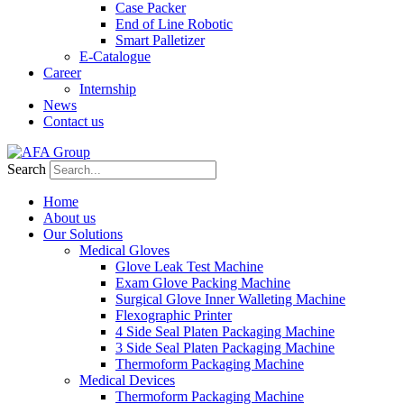
Case Packer
End of Line Robotic
Smart Palletizer
E-Catalogue
Career
Internship
News
Contact us
Search
Home
About us
Our Solutions
Medical Gloves
Glove Leak Test Machine
Exam Glove Packing Machine
Surgical Glove Inner Walleting Machine
Flexographic Printer
4 Side Seal Platen Packaging Machine
3 Side Seal Platen Packaging Machine
Thermoform Packaging Machine
Medical Devices
Thermoform Packaging Machine