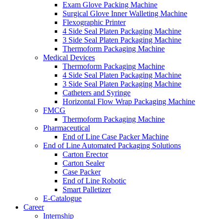
Exam Glove Packing Machine
Surgical Glove Inner Walleting Machine
Flexographic Printer
4 Side Seal Platen Packaging Machine
3 Side Seal Platen Packaging Machine
Thermoform Packaging Machine
Medical Devices
Thermoform Packaging Machine
4 Side Seal Platen Packaging Machine
3 Side Seal Platen Packaging Machine
Catheters and Syringe
Horizontal Flow Wrap Packaging Machine
FMCG
Thermoform Packaging Machine
Pharmaceutical
End of Line Case Packer Machine
End of Line Automated Packaging Solutions
Carton Erector
Carton Sealer
Case Packer
End of Line Robotic
Smart Palletizer
E-Catalogue
Career
Internship