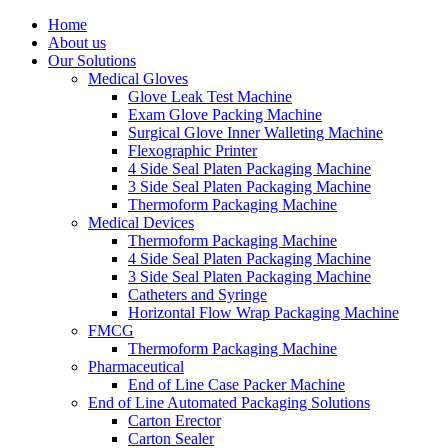
Skip
Home
to
About us
content
Our Solutions
Medical Gloves
Glove Leak Test Machine
Exam Glove Packing Machine
Surgical Glove Inner Walleting Machine
Flexographic Printer
4 Side Seal Platen Packaging Machine
3 Side Seal Platen Packaging Machine
Thermoform Packaging Machine
Medical Devices
Thermoform Packaging Machine
4 Side Seal Platen Packaging Machine
3 Side Seal Platen Packaging Machine
Catheters and Syringe
Horizontal Flow Wrap Packaging Machine
FMCG
Thermoform Packaging Machine
Pharmaceutical
End of Line Case Packer Machine
End of Line Automated Packaging Solutions
Carton Erector
Carton Sealer